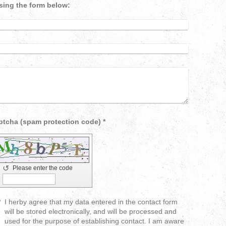
sing the form below:
Captcha (spam protection code) *
↺
Please enter the code
*
I herby agree that my data entered in the contact form
will be stored electronically, and will be processed and
used for the purpose of establishing contact. I am aware