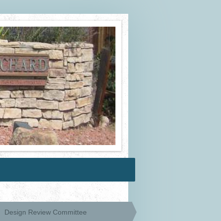
Design Review Committee