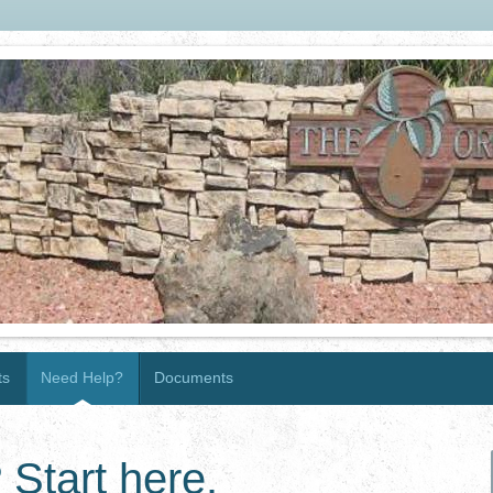
ts
Need Help?
Documents
 Start here.