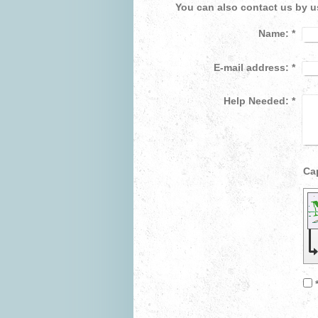
You can also contact us by u
Name:
*
E-mail address:
*
Help Needed:
*