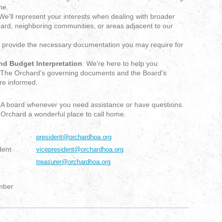
ne.
 We'll represent your interests when dealing with broader
hard, neighboring communities, or areas adjacent to our
 provide the necessary documentation you may require for
d Budget Interpretation
: We're here to help you
t The Orchard's governing documents and the Board's
re informed.
HOA board whenever you need assistance or have questions.
Orchard a wonderful place to call home.
president@orchardhoa.org
dent
vicepresident@orchardhoa.org
treasurer@orchardhoa.org
mber