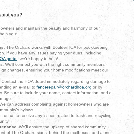
ssist you?
eowners and maintain the beauty and harmony of our
help you:
es
: The Orchard works with BoulderHOA for bookkeeping
on. If you have any issues paying your dues, including
OA portal
, we're happy to help!
es
: We'll connect you with the right community members
ign changes, ensuring your home modifications meet our
:
Contact the HOA Board immediately regarding damage to
ending an e-mail to
fencerepair@orchardhoa.org
or by
w
. Be sure to include your name, contact information, and a
damage.
 We can address complaints against homeowners who are
ommunity's bylaws.
nt on us to resolve any issues related to trash and recycling
nity.
tenance
: We'll ensure the upkeep of shared community
front of The Orchard signs, behind the mailboxes, and along