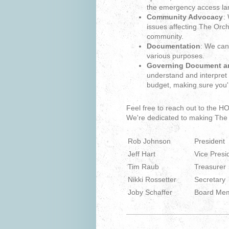
the emergency access la
Community Advocacy
:
issues affecting The Orc
community.
Documentation
: We can
various purposes.
Governing Document an
understand and interpre
budget, making sure you'
Feel free to reach out to the 
We're dedicated to making The 
Rob Johnson
President
Jeff Hart
Vice Presi
Tim Raub
Treasurer
Nikki Rossetter
Secretary
Joby Schaffer
Board Me