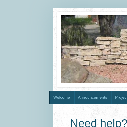
Welcome
Announcements
Projec
Need help?