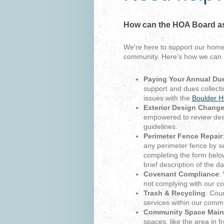
How can the HOA Board a
We're here to support our hom
community. Here's how we can 
Paying Your Annual Du
support and dues collecti
issues with the
Boulder H
Exterior Design Chang
empowered to review des
guidelines.
Perimeter Fence Repair
any perimeter fence by s
completing the form belo
brief description of the 
Covenant Compliance
:
not complying with our c
Trash & Recycling
: Cou
services within our commu
Community Space Main
spaces, like the area in 