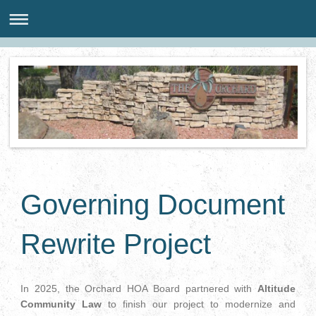
Governing Document
Rewrite Project
In 2025, the Orchard HOA Board partnered with
Altitude
Community Law
to finish our project to modernize and