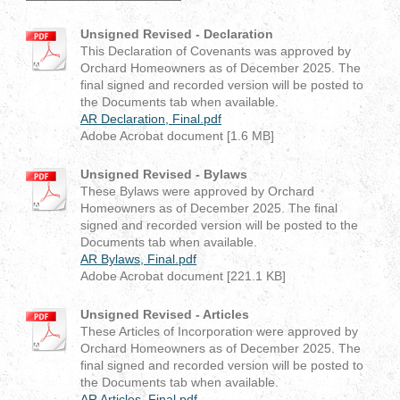
Unsigned Revised - Declaration
This Declaration of Covenants was approved by
Orchard Homeowners as of December 2025. The
final signed and recorded version will be posted to
the Documents tab when available.
AR Declaration, Final.pdf
Adobe Acrobat document [1.6 MB]
Unsigned Revised - Bylaws
These Bylaws were approved by Orchard
Homeowners as of December 2025. The final
signed and recorded version will be posted to the
Documents tab when available.
AR Bylaws, Final.pdf
Adobe Acrobat document [221.1 KB]
Unsigned Revised - Articles
These Articles of Incorporation were approved by
Orchard Homeowners as of December 2025. The
final signed and recorded version will be posted to
the Documents tab when available.
AR Articles, Final.pdf