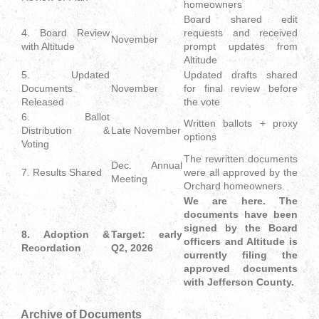
homeowners
Board shared edit
4. Board Review
requests and received
November
with Altitude
prompt updates from
Altitude
5. Updated
Updated drafts shared
Documents
November
for final review before
Released
the vote
6. Ballot
Written ballots + proxy
Distribution &
Late November
options
Voting
The rewritten documents
Dec. Annual
7. Results Shared
were all approved by the
Meeting
Orchard homeowners.
We are here. The
documents have been
signed by the Board
8. Adoption &
Target: early
officers and Altitude is
Recordation
Q2, 2026
currently filing the
approved documents
with Jefferson County.
Archive of Documents