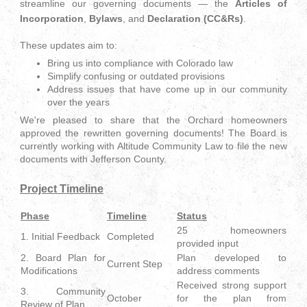
streamline our governing documents — the
Articles of
Incorporation
,
Bylaws
, and
Declaration (CC&Rs)
.
These updates aim to:
Bring us into compliance with Colorado law
Simplify confusing or outdated provisions
Address issues that have come up in our community
over the years
We're pleased to share that the Orchard homeowners
approved the rewritten governing documents! The Board is
currently working with Altitude Community Law to file the new
documents with Jefferson County.
Project Timeline
Phase
Timeline
Status
25 homeowners
1. Initial Feedback
Completed
provided input
2. Board Plan for
Plan developed to
Current Step
Modifications
address comments
Received strong support
3. Community
October
for the plan from
Review of Plan