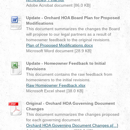
Adobe Acrobat document [86.0 KB]
Update - Orchard HOA Board Plan for Proposed
Modifications
This document summarizes the changes the Board
will propose to our legal partners as a result of
homeowner feedback to the original revisions.
Plan of Proposed Modifications.docx
Microsoft Word document [28.9 KB]
Update - Homeowner Feedback to Initial
Revisions
This document contains the raw feedback from
homeowners to the initial revisions.
Raw Homeowner Feedback.xlsx
Microsoft Excel sheet [38.0 KB]
Original - Orchard HOA Governing Document
Changes
This document summarizes the changes proposed
for each governing document.
Orchard HOA Governing Document Changes.p[...]